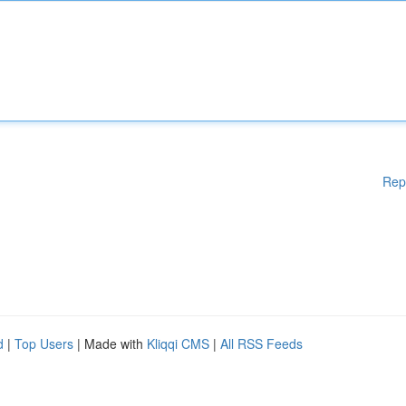
Rep
d
|
Top Users
| Made with
Kliqqi CMS
|
All RSS Feeds