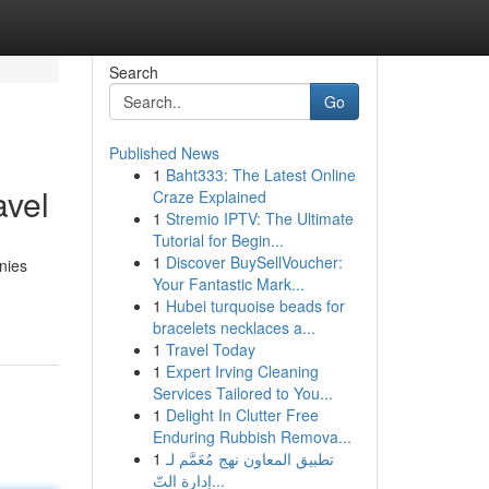
Search
Go
Published News
1
Baht333: The Latest Online
avel
Craze Explained
1
Stremio IPTV: The Ultimate
Tutorial for Begin...
1
Discover BuySellVoucher:
nies
Your Fantastic Mark...
1
Hubei turquoise beads for
bracelets necklaces a...
1
Travel Today
1
Expert Irving Cleaning
Services Tailored to You...
1
Delight In Clutter Free
Enduring Rubbish Remova...
1
تطبيق المعاون نهج مُعَمَّم لـ
إدارة التّ...