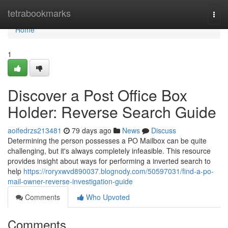
Home
tetrabookmarks
Togg
navi
Home
1
Discover a Post Office Box
Holder: Reverse Search Guide
aoifedrzs213481
79 days ago
News
Discuss
Determining the person possesses a PO Mailbox can be quite
challenging, but it's always completely infeasible. This resource
provides insight about ways for performing a inverted search to
help
https://roryxwvd890037.blognody.com/50597031/find-a-po-
mail-owner-reverse-investigation-guide
Comments
Who Upvoted
Comments