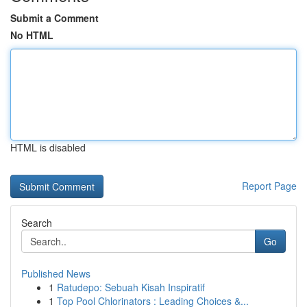
Submit a Comment
No HTML
HTML is disabled
Report Page
Search
Go
Published News
1
Ratudepo: Sebuah Kisah Inspiratif
1
Top Pool Chlorinators : Leading Choices &...