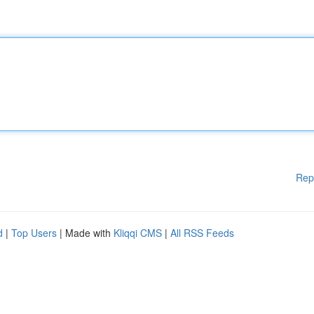
Rep
d
|
Top Users
| Made with
Kliqqi CMS
|
All RSS Feeds