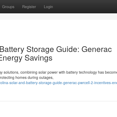
Groups
Register
Login
 Battery Storage Guide: Generac
 Energy Savings
gy solutions, combining solar power with battery technology has becom
o protecting homes during outages,
rolina-solar-and-battery-storage-guide-generac-pwrcell-2-incentives-en