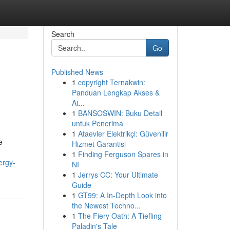
Search
Go
Published News
1
copyright Ternakwin:
Panduan Lengkap Akses &
At...
1
BANSOSWIN: Buku Detail
untuk Penerima
1
Ataevler Elektrikçi: Güvenilir
e
Hizmet Garantisi
1
Finding Ferguson Spares in
ergy-
NI
1
Jerrys CC: Your Ultimate
Guide
1
GT99: A In-Depth Look into
the Newest Techno...
1
The Fiery Oath: A Tiefling
Paladin's Tale