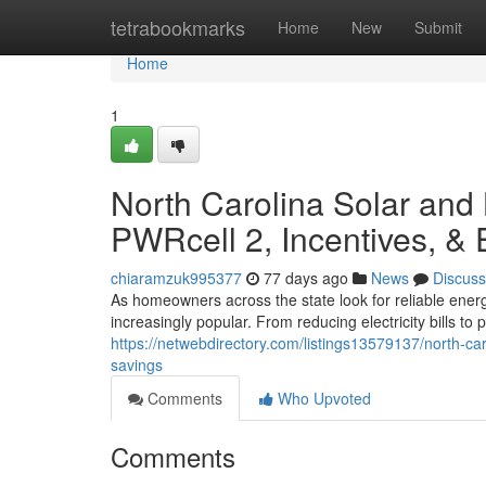
Home
tetrabookmarks
Home
New
Submit
Home
1
North Carolina Solar and
PWRcell 2, Incentives, &
chiaramzuk995377
77 days ago
News
Discuss
As homeowners across the state look for reliable ener
increasingly popular. From reducing electricity bills t
https://netwebdirectory.com/listings13579137/north-ca
savings
Comments
Who Upvoted
Comments