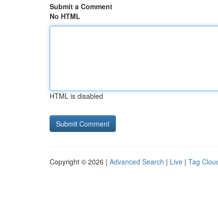
Submit a Comment
No HTML
HTML is disabled
Copyright © 2026 |
Advanced Search
|
Live
|
Tag Clou