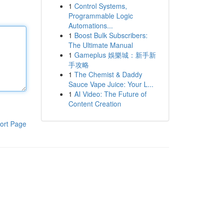
1
Control Systems,
Programmable Logic
Automations...
1
Boost Bulk Subscribers:
The Ultimate Manual
1
Gameplus 娛樂城：新手新
手攻略
1
The Chemist & Daddy
Sauce Vape Juice: Your L...
1
AI Video: The Future of
Content Creation
ort Page