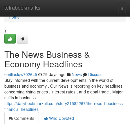
Home
tetrabookmarks
Togg
navi
Home
1
The News Business &
Economy Headlines
emiliaslqw702645
79 days ago
News
Discuss
Stay informed with the current developments in the world of
business and economy . Our News is reporting on key headlines
concerning rising prices , interest rates , and global trade . Major
shifts in business
https://dailybookmarkhit.com/story21582267/the-report-business-
financial-headlines
Comments
Who Upvoted