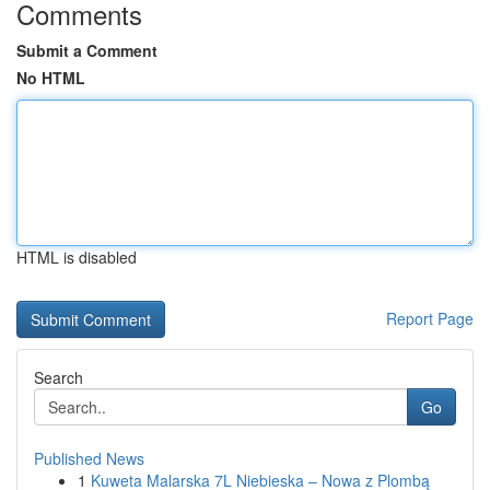
Comments
Submit a Comment
No HTML
HTML is disabled
Report Page
Search
Go
Published News
1
Kuweta Malarska 7L Niebieska – Nowa z Plombą