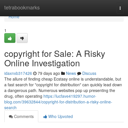
Home
tetrabookmarks
Togg
navi
Home
1
copyright for Sale: A Risky
Online Investigation
idaxnxb317426
79 days ago
News
Discuss
The allure of finding cheap Ecstasy online is understandable, but
a fast search for "copyright for distribution" can quickly lead down
a dangerous path. Numerous websites pop up presenting the
drug, often operating
https://lucfave419297.humor-
blog.com/39632844/copyright-for-distribution-a-risky-online-
search
Comments
Who Upvoted