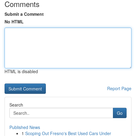
Comments
Submit a Comment
No HTML
HTML is disabled
Report Page
Search
Go
Published News
1
Scoping Out Fresno's Best Used Cars Under