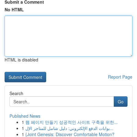
Submit a Comment
No HTML
HTML is disabled
Report Page
Search
Go
Published News
1
웹 페이지 만들기 성공적인 사이트 구축을 위한...
1
بوابات الدفع الإلكتروني: دليل شامل للمتاجر الإل...
1
{Joint Genesis: Discover Comfortable Motion?