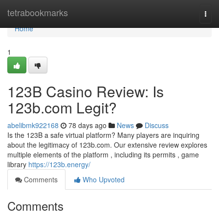
Home
tetrabookmarks
Togg
navi
Home
1
123B Casino Review: Is
123b.com Legit?
abelibmk922168
78 days ago
News
Discuss
Is the 123B a safe virtual platform? Many players are inquiring
about the legitimacy of 123b.com. Our extensive review explores
multiple elements of the platform , including its permits , game
library
https://123b.energy/
Comments
Who Upvoted
Comments