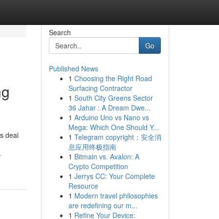
Search
Go
Published News
1
Choosing the Right Road
ng
Surfacing Contractor
1
South City Greens Sector
36 Jahar : A Dream Dwe...
1
Arduino Uno vs Nano vs
Mega: Which One Should Y...
rs deal
1
Telegram copyright：安全消
息应用终极指南
-
1
Bitmain vs. Avalon: A
Crypto Competition
1
Jerrys CC: Your Complete
Resource
1
Modern travel philosophies
are redefining our m...
1
Refine Your Device: