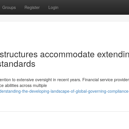
Groups
Register
Login
structures accommodate extendi
standards
ention to extensive oversight in recent years. Financial service provide
 abilities across multiple
erstanding-the-developing-landscape-of-global-governing-compliance