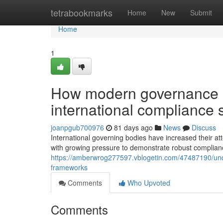
Home
tetrabookmarks
Home
New
Submit
Home
1
How modern governance 
international compliance 
joanpgub700976
81 days ago
News
Discuss
International governing bodies have increased their att
with growing pressure to demonstrate robust compliance
https://amberwrog277597.vblogetin.com/47487190/und
frameworks
Comments
Who Upvoted
Comments