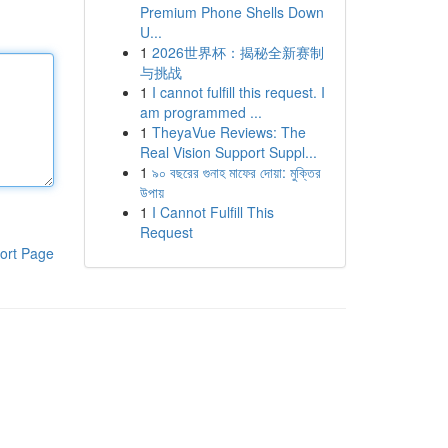
Premium Phone Shells Down
U...
1
2026世界杯：揭秘全新赛制
与挑战
1
I cannot fulfill this request. I
am programmed ...
1
TheyaVue Reviews: The
Real Vision Support Suppl...
1
৯০ বছরের গুনাহ মাফের দোয়া: মুক্তির
উপায়
1
I Cannot Fulfill This
Request
ort Page