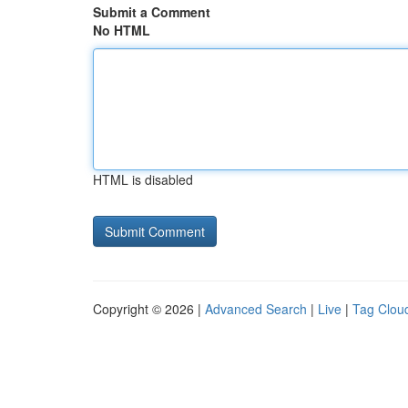
Submit a Comment
No HTML
HTML is disabled
Copyright © 2026 |
Advanced Search
|
Live
|
Tag Clou