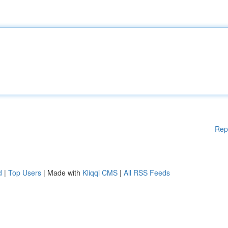
Rep
d
|
Top Users
| Made with
Kliqqi CMS
|
All RSS Feeds