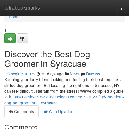
Home
tetrabookmarks
Togg
navi
Home
1
Discover the Best Dog
Groomer in Syracuse
tiffanyqkrl400072
79 days ago
News
Discuss
Keeping your furry friend looking and feeling their best requires a
skilled dog groomer . But locating the right one in Syracuse, NY
can feel difficult . Refrain from the stress! We've compiled a guide
to
https://lucethv343242.loginblogin.com/49467023/find-the-ideal-
dog-pet-groomer-in-syracuse
Comments
Who Upvoted
Comments