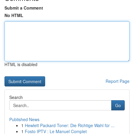
Submit a Comment
No HTML
HTML is disabled
Report Page
Search
Go
Published News
1
Hewlett Packard Toner: Die Richtige Wahl für ...
1
Fosto IPTV : Le Manuel Complet