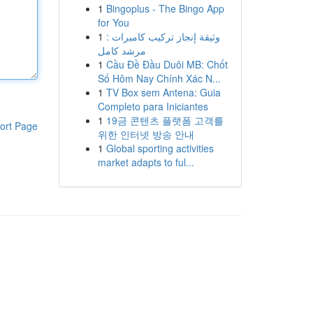
1
Bingoplus - The Bingo App
for You
1
وثيقة إنجاز تركيب كاميرات :
مرشد كامل
1
Cầu Đề Đầu Duôi MB: Chốt
Số Hôm Nay Chính Xác N...
1
TV Box sem Antena: Guia
Completo para Iniciantes
1
19금 콘텐츠 플랫폼 고객를
ort Page
위한 인터넷 방송 안내
1
Global sporting activities
market adapts to ful...