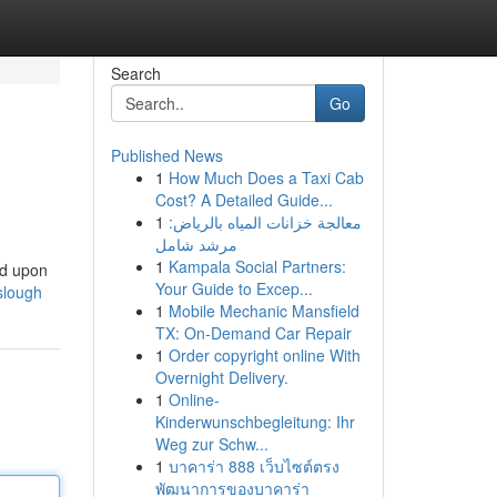
Search
Go
Published News
1
How Much Does a Taxi Cab
Cost? A Detailed Guide...
1
معالجة خزانات المياه بالرياض:
مرشد شامل
1
Kampala Social Partners:
ed upon
Your Guide to Excep...
-slough
1
Mobile Mechanic Mansfield
TX: On-Demand Car Repair
1
Order copyright online With
Overnight Delivery.
1
Online-
Kinderwunschbegleitung: Ihr
Weg zur Schw...
1
บาคาร่า 888 เว็บไซต์ตรง
พัฒนาการของบาคาร่า