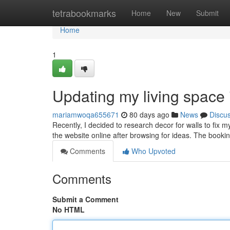
Home
tetrabookmarks
Home
New
Submit
Home
1
Updating my living space
mariamwoqa655671
80 days ago
News
Discu
Recently, I decided to research decor for walls to fix m
the website online after browsing for ideas. The booki
Comments
Who Upvoted
Comments
Submit a Comment
No HTML