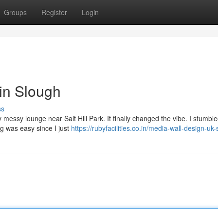
Groups
Register
Login
 in Slough
ss
y messy lounge near Salt Hill Park. It finally changed the vibe. I stumbl
ng was easy since I just
https://rubyfacilities.co.in/media-wall-design-uk