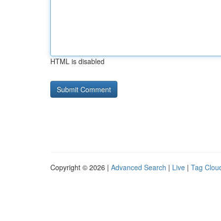
HTML is disabled
Copyright © 2026 |
Advanced Search
|
Live
|
Tag Clou