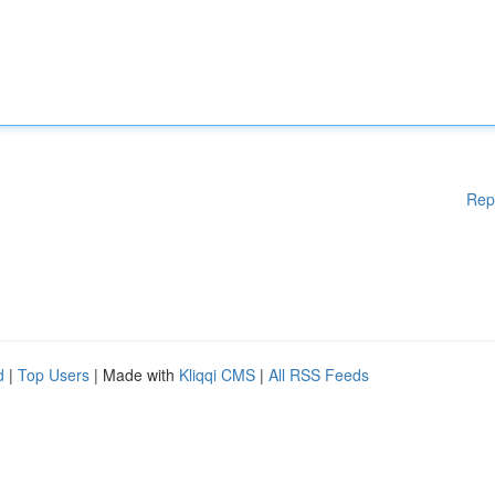
Rep
d
|
Top Users
| Made with
Kliqqi CMS
|
All RSS Feeds