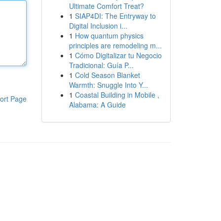
Ultimate Comfort Treat?
1
SIAP4DI: The Entryway to
Digital Inclusion i...
1
How quantum physics
principles are remodeling m...
1
Cómo Digitalizar tu Negocio
Tradicional: Guía P...
1
Cold Season Blanket
Warmth: Snuggle Into Y...
1
Coastal Building in Mobile ,
ort Page
Alabama: A Guide