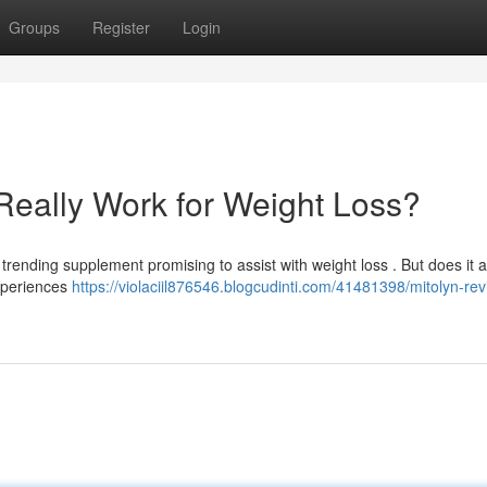
Groups
Register
Login
Really Work for Weight Loss?
rending supplement promising to assist with weight loss . But does it a
experiences
https://violaciil876546.blogcudinti.com/41481398/mitolyn-re