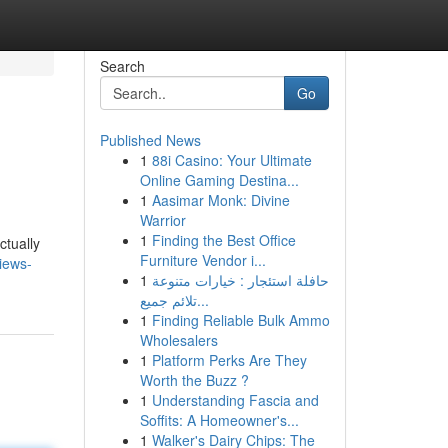
Search
Go
Published News
1
88i Casino: Your Ultimate
Online Gaming Destina...
1
Aasimar Monk: Divine
Warrior
1
Finding the Best Office
ctually
Furniture Vendor i...
views-
1
حافلة استئجار : خيارات متنوعة
تلائم جميع...
1
Finding Reliable Bulk Ammo
Wholesalers
1
Platform Perks Are They
Worth the Buzz ?
1
Understanding Fascia and
Soffits: A Homeowner's...
1
Walker's Dairy Chips: The