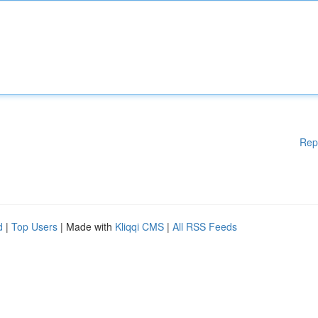
Rep
d
|
Top Users
| Made with
Kliqqi CMS
|
All RSS Feeds