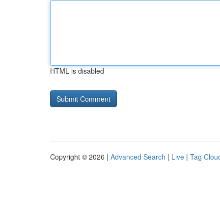
HTML is disabled
Copyright © 2026 |
Advanced Search
|
Live
|
Tag Clou