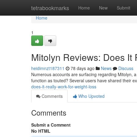
Home
tetrabookmarks
Home
New
Submit
Home
1
Mitolyn Reviews: Does It 
heidimnzt187311
78 days ago
News
Discuss
Numerous accounts are surfacing regarding Mitolyn, a t
function as touted? Several users have shared their 
does-it-really-work-for-weight-loss
Comments
Who Upvoted
Comments
Submit a Comment
No HTML