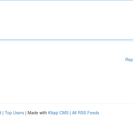
Rep
d
|
Top Users
| Made with
Kliqqi CMS
|
All RSS Feeds