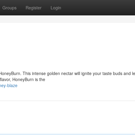
Groups
Register
Login
 HoneyBurn. This intense golden nectar will ignite your taste buds and 
 flavor, HoneyBurn is the
ney-blaze