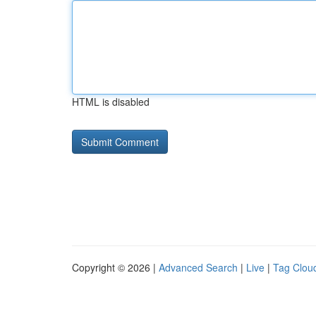
HTML is disabled
Copyright © 2026 |
Advanced Search
|
Live
|
Tag Clou