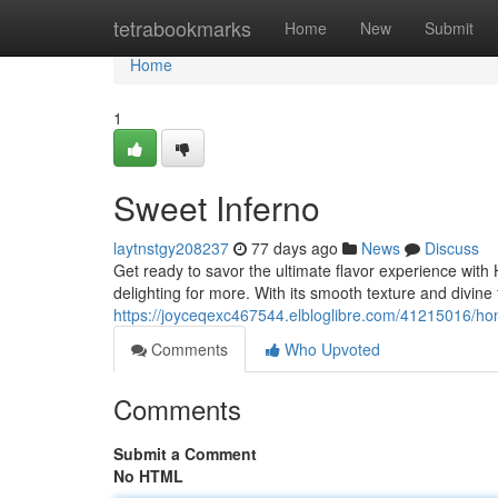
Home
tetrabookmarks
Home
New
Submit
Home
1
Sweet Inferno
laytnstgy208237
77 days ago
News
Discuss
Get ready to savor the ultimate flavor experience with
delighting for more. With its smooth texture and divine
https://joyceqexc467544.elbloglibre.com/41215016/ho
Comments
Who Upvoted
Comments
Submit a Comment
No HTML