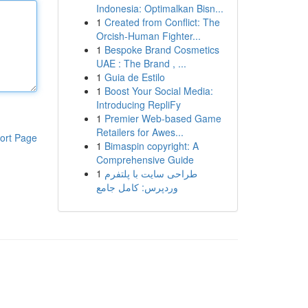
Indonesia: Optimalkan Bisn...
1
Created from Conflict: The
Orcish-Human Fighter...
1
Bespoke Brand Cosmetics
UAE : The Brand , ...
1
Guia de Estilo
1
Boost Your Social Media:
Introducing RepliFy
1
Premier Web-based Game
Retailers for Awes...
ort Page
1
Bimaspin copyright: A
Comprehensive Guide
1
طراحی سایت با پلتفرم
وردپرس: کامل جامع