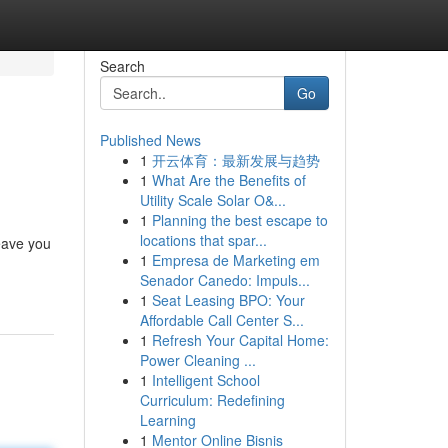
Search
Go
Published News
1
开云体育：最新发展与趋势
1
What Are the Benefits of
Utility Scale Solar O&...
1
Planning the best escape to
locations that spar...
leave you
1
Empresa de Marketing em
Senador Canedo: Impuls...
1
Seat Leasing BPO: Your
Affordable Call Center S...
1
Refresh Your Capital Home:
Power Cleaning ...
1
Intelligent School
Curriculum: Redefining
Learning
1
Mentor Online Bisnis