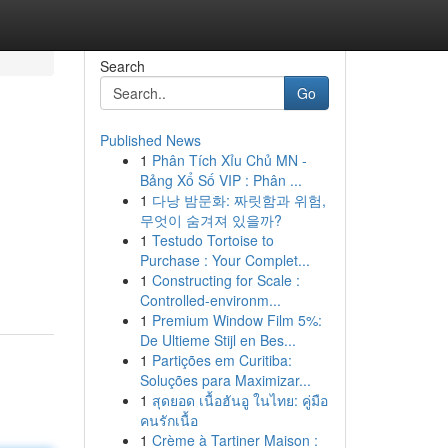
Search
Go
Published News
1
Phân Tích Xỉu Chủ MN -
Bảng Xổ Số VIP : Phân ...
1
다낭 밤문화: 짜릿함과 위험,
무엇이 숨겨져 있을까?
1
Testudo Tortoise to
d
Purchase : Your Complet...
1
Constructing for Scale :
Controlled-environm...
1
Premium Window Film 5%:
De Ultieme Stijl en Bes...
1
Partições em Curitiba:
Soluções para Maximizar...
1
สุดยอด เนื้อฮันอู ในไทย: คู่มือ
คนรักเนื้อ
1
Crème à Tartiner Maison :