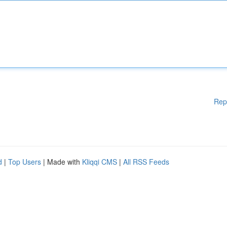
Rep
d
|
Top Users
| Made with
Kliqqi CMS
|
All RSS Feeds