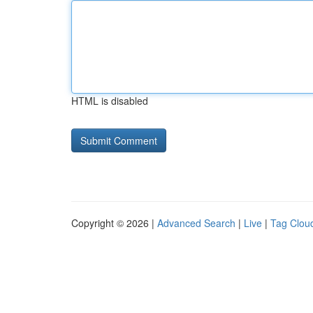
HTML is disabled
Copyright © 2026 |
Advanced Search
|
Live
|
Tag Clou