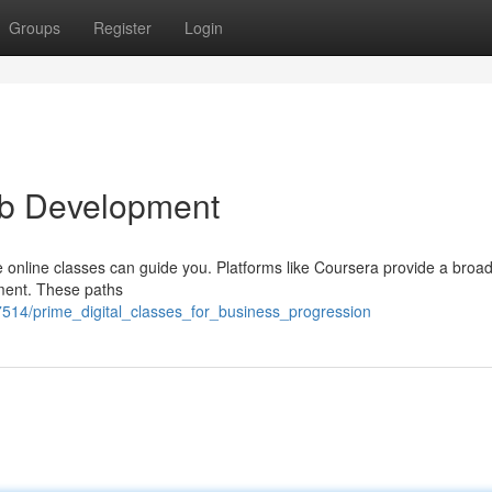
Groups
Register
Login
Job Development
e online classes can guide you. Platforms like Coursera provide a broa
pment. These paths
514/prime_digital_classes_for_business_progression