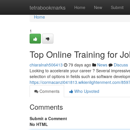
Home
tetrabookmarks
Home
New
Submit
Home
1
Top Online Training for 
chiaralnah506413
79 days ago
News
Discuss
Looking to accelerate your career ? Several impressiv
selection of options in fields such as software develo
https://cormacanzi041813.wikienlightenment.com/8597
Comments
Who Upvoted
Comments
Submit a Comment
No HTML