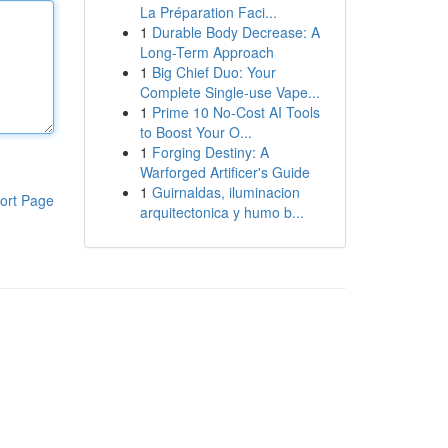
La Préparation Faci...
1
Durable Body Decrease: A
Long-Term Approach
1
Big Chief Duo: Your
Complete Single-use Vape...
1
Prime 10 No-Cost AI Tools
to Boost Your O...
1
Forging Destiny: A
Warforged Artificer's Guide
1
Guirnaldas, iluminacion
ort Page
arquitectonica y humo b...