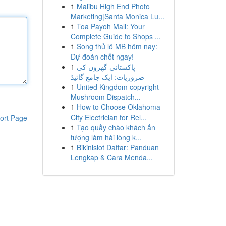
1
Malibu High End Photo
Marketing|Santa Monica Lu...
1
Toa Payoh Mall: Your
Complete Guide to Shops ...
1
Song thủ lô MB hôm nay:
Dự đoán chốt ngay!
1
پاکستانی گھروں کی
ضروریات: ایک جامع گائیڈ
1
United Kingdom copyright
Mushroom Dispatch...
1
How to Choose Oklahoma
City Electrician for Rel...
ort Page
1
Tạo quầy chào khách ấn
tượng làm hài lòng k...
1
Bikinislot Daftar: Panduan
Lengkap & Cara Menda...