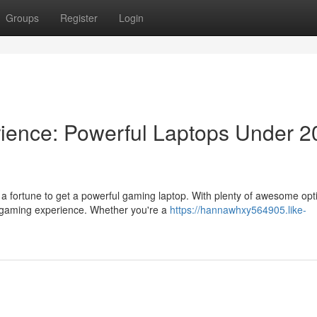
Groups
Register
Login
ience: Powerful Laptops Under 2
 a fortune to get a powerful gaming laptop. With plenty of awesome opt
 gaming experience. Whether you're a
https://hannawhxy564905.like-