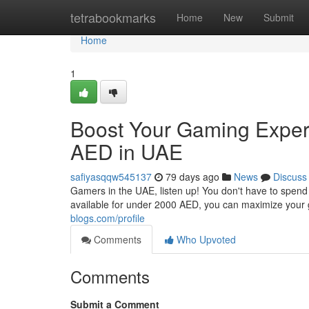
Home
tetrabookmarks
Home
New
Submit
Home
1
Boost Your Gaming Exper
AED in UAE
safiyasqqw545137
79 days ago
News
Discuss
Gamers in the UAE, listen up! You don't have to spend
available for under 2000 AED, you can maximize your
blogs.com/profile
Comments
Who Upvoted
Comments
Submit a Comment