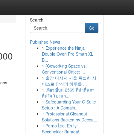
Search
Go
Published News
1
Experience the Ninja
000
Double Oven Pro Smart XL
B...
1
{Coworking Space vs.
Conventional Office: ...
1
출장 마사지 서울 특별한 서
ions
비스로 당신의 하루를 ...
1
เที่ยวญี่ปุ่น 2569 ที่น่าตื่นตา
ตื่นใจ โปรแก...
1
Safeguarding Your G Suite
Setup : A Domain...
1
Professional Cleanout
Solutions Backed by Decea...
1
Porno İzle: En İyi
Seçenekler Burada!