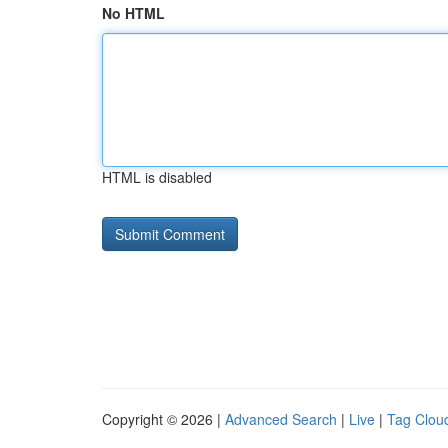
No HTML
HTML is disabled
Copyright © 2026 |
Advanced Search
|
Live
|
Tag Clou