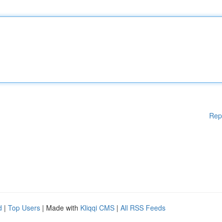
Rep
d
|
Top Users
| Made with
Kliqqi CMS
|
All RSS Feeds