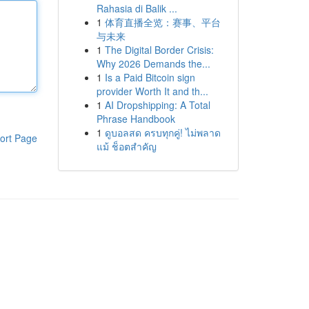
Rahasia di Balik ...
1
体育直播全览：赛事、平台
与未来
1
The Digital Border Crisis:
Why 2026 Demands the...
1
Is a Paid Bitcoin sign
provider Worth It and th...
1
AI Dropshipping: A Total
Phrase Handbook
1
ดูบอลสด ครบทุกคู่! ไม่พลาด
ort Page
แม้ ช็อตสำคัญ