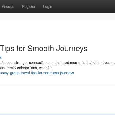
Groups
Register
Login
Tips for Smooth Journeys
s
eriences, stronger connections, and shared moments that often become
ons, family celebrations, wedding
asy-group-travel-tips-for-seamless-journeys