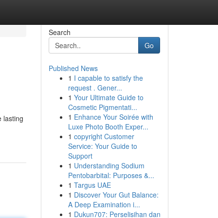
Search
Go
Published News
1
I capable to satisfy the
request . Gener...
1
Your Ultimate Guide to
Cosmetic Pigmentati...
1
Enhance Your Soirée with
 lasting
Luxe Photo Booth Exper...
1
copyright Customer
Service: Your Guide to
Support
1
Understanding Sodium
Pentobarbital: Purposes &...
1
Targus UAE
1
Discover Your Gut Balance:
A Deep Examination i...
1
Dukun707: Perselisihan dan