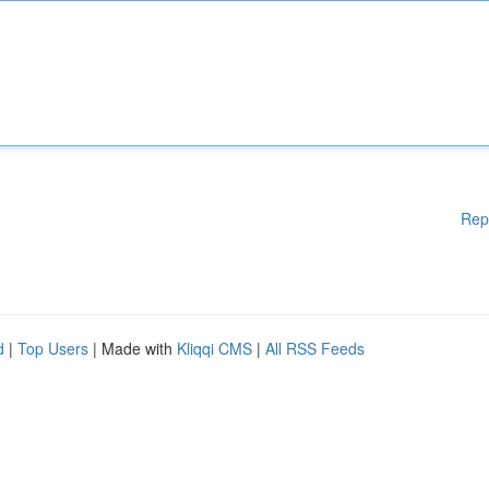
Rep
d
|
Top Users
| Made with
Kliqqi CMS
|
All RSS Feeds