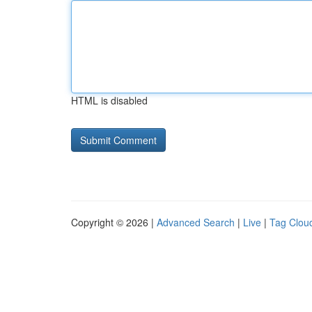
HTML is disabled
Copyright © 2026 |
Advanced Search
|
Live
|
Tag Clou