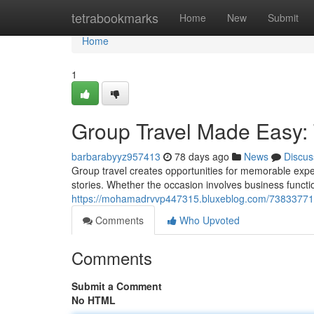
Home
tetrabookmarks
Home
New
Submit
Home
1
Group Travel Made Easy: 
barbarabyyz957413
78 days ago
News
Discus
Group travel creates opportunities for memorable exp
stories. Whether the occasion involves business functi
https://mohamadrvvp447315.bluxeblog.com/73833771/e
Comments
Who Upvoted
Comments
Submit a Comment
No HTML