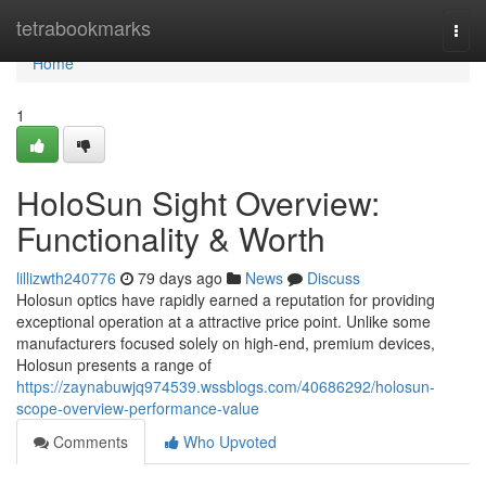
Home
tetrabookmarks
Togg
navi
Home
1
HoloSun Sight Overview:
Functionality & Worth
lillizwth240776
79 days ago
News
Discuss
Holosun optics have rapidly earned a reputation for providing
exceptional operation at a attractive price point. Unlike some
manufacturers focused solely on high-end, premium devices,
Holosun presents a range of
https://zaynabuwjq974539.wssblogs.com/40686292/holosun-
scope-overview-performance-value
Comments
Who Upvoted