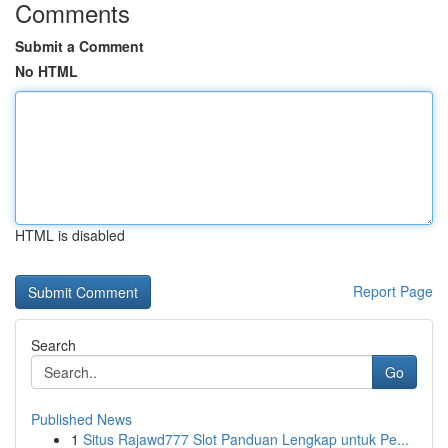
Comments
Submit a Comment
No HTML
HTML is disabled
Report Page
Search
Go
Published News
1
Situs Rajawd777 Slot Panduan Lengkap untuk Pe...