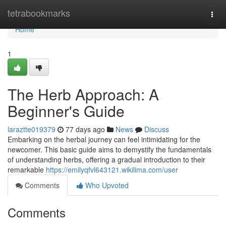
Home
tetrabookmarks
Togg
navi
Home
1
The Herb Approach: A
Beginner's Guide
laraztte019379
77 days ago
News
Discuss
Embarking on the herbal journey can feel intimidating for the
newcomer. This basic guide aims to demystify the fundamentals
of understanding herbs, offering a gradual introduction to their
remarkable
https://emilyqfvl643121.wikilima.com/user
Comments
Who Upvoted
Comments