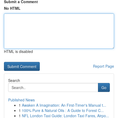
Submit a Comment
No HTML
HTML is disabled
Report Page
Search
Go
Published News
1
Awaken A Imagination: An First-Timer's Manual t...
1
100% Pure & Natural Oils : A Guide to Forest C...
1
NFL London Taxi Guide: London Taxi Fares, Airpo...