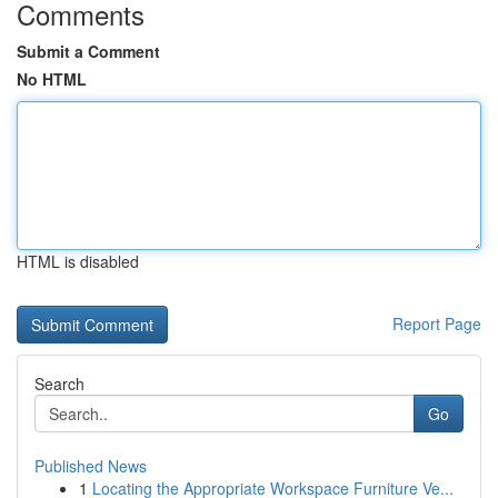
Comments
Submit a Comment
No HTML
HTML is disabled
Report Page
Search
Go
Published News
1
Locating the Appropriate Workspace Furniture Ve...