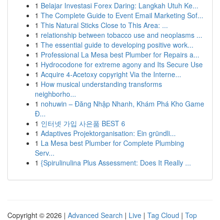
1
Belajar Investasi Forex Daring: Langkah Utuh Ke...
1
The Complete Guide to Event Email Marketing Sof...
1
This Natural Sticks Close to This Area: ...
1
relationship between tobacco use and neoplasms ...
1
The essential guide to developing positive work...
1
Professional La Mesa best Plumber for Repairs a...
1
Hydrocodone for extreme agony and Its Secure Use
1
Acquire 4-Acetoxy copyright Via the Interne...
1
How musical understanding transforms
neighborho...
1
nohuwin – Đăng Nhập Nhanh, Khám Phá Kho Game
Đ...
1
인터넷 가입 사은품 BEST 6
1
Adaptives Projektorganisation: Ein gründli...
1
La Mesa best Plumber for Complete Plumbing
Serv...
1
{Spirulinulina Plus Assessment: Does It Really ...
Copyright © 2026 |
Advanced Search
|
Live
|
Tag Cloud
|
Top