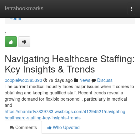
Home
tetrabookmarks
Togg
navi
Home
1
Navigating Healthcare Staffing:
Key Insights & Trends
poppielwob365390
79 days ago
News
Discuss
The current medical industry faces major issues when it comes to
obtaining and keeping qualified staff. Recent trends reveal a
growing demand for flexible personnel , particularly in medical
and
https://shaniartvz829783.wssblogs.com/41294521/navigating-
healthcare-staffing-key-insights-trends
Comments
Who Upvoted