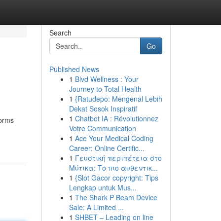
Search
Go
Published News
1
Blvd Wellness : Your
Journey to Total Health
1
{Ratudepo: Mengenal Lebih
Dekat Sosok Inspiratif
1
Chatbot IA : Révolutionnez
forms
Votre Communication
1
Ace Your Medical Coding
Career: Online Certific...
1
Γευστική περιπέτεια στο
Μύτικα: Το πιο αυθεντικ...
1
{Slot Gacor copyright: Tips
Lengkap untuk Mus...
1
The Shark P Beam Device
Sale: A Limited ...
1
SHBET – Leading on line