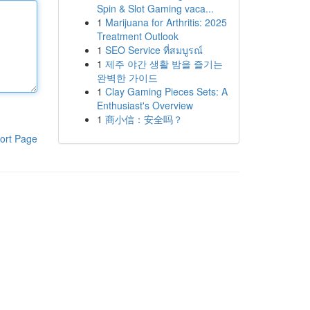
Spin & Slot Gaming vaca...
1
Marijuana for Arthritis: 2025
Treatment Outlook
1
SEO Service ที่สมบูรณ์
1
제주 야간 생활 밤을 즐기는
완벽한 가이드
1
Clay Gaming Pieces Sets: A
Enthusiast's Overview
1
商小信：安全吗？
ort Page