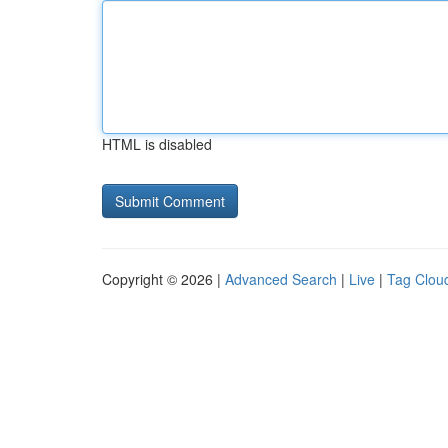
HTML is disabled
Copyright © 2026 |
Advanced Search
|
Live
|
Tag Clou