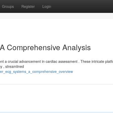
Groups
Register
Login
A Comprehensive Analysis
 a crucial advancement in cardiac assessment . These intricate plat
y , streamlined
uter_ecg_systems_a_comprehensive_overview