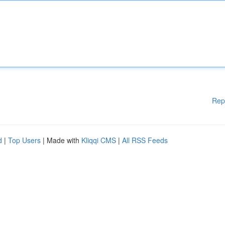
Rep
d
|
Top Users
| Made with
Kliqqi CMS
|
All RSS Feeds