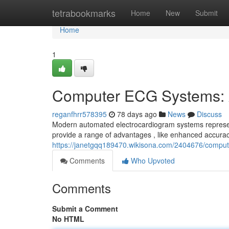
Home
tetrabookmarks
Home
New
Submit
Home
1
Computer ECG Systems: 
reganfhrr578395
78 days ago
News
Discuss
Modern automated electrocardiogram systems represent
provide a range of advantages , like enhanced accurac
https://janetgqq189470.wikisona.com/2404676/comp
Comments
Who Upvoted
Comments
Submit a Comment
No HTML