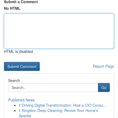
Submit a Comment
No HTML
HTML is disabled
Report Page
Search
Go
Published News
1
Driving Digital Transformation: How a CIO Consu...
1
Kingston Deep Cleaning: Revive Your Home's
Sparkle