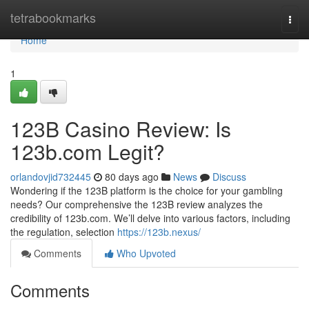
Home
tetrabookmarks
Togg
navi
Home
1
123B Casino Review: Is
123b.com Legit?
orlandovjid732445
80 days ago
News
Discuss
Wondering if the 123B platform is the choice for your gambling
needs? Our comprehensive the 123B review analyzes the
credibility of 123b.com. We’ll delve into various factors, including
the regulation, selection
https://123b.nexus/
Comments
Who Upvoted
Comments