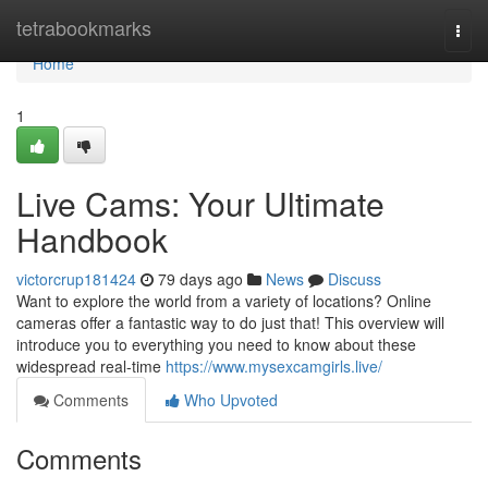
Home
tetrabookmarks
Togg
navi
Home
1
Live Cams: Your Ultimate
Handbook
victorcrup181424
79 days ago
News
Discuss
Want to explore the world from a variety of locations? Online
cameras offer a fantastic way to do just that! This overview will
introduce you to everything you need to know about these
widespread real-time
https://www.mysexcamgirls.live/
Comments
Who Upvoted
Comments