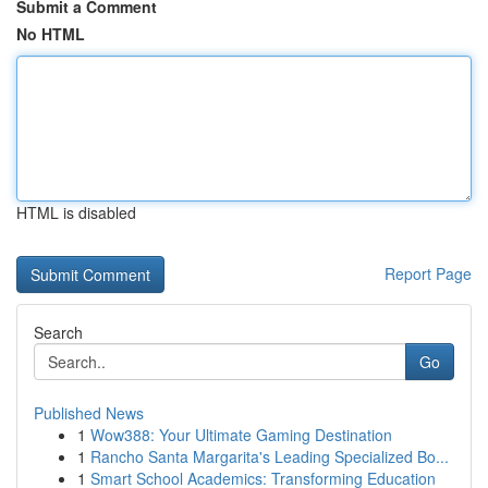
Submit a Comment
No HTML
HTML is disabled
Report Page
Search
Go
Published News
1
Wow388: Your Ultimate Gaming Destination
1
Rancho Santa Margarita's Leading Specialized Bo...
1
Smart School Academics: Transforming Education