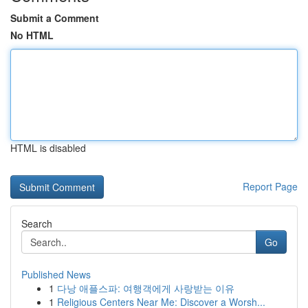
Submit a Comment
No HTML
HTML is disabled
Report Page
Search
Go
Published News
1
다낭 애플스파: 여행객에게 사랑받는 이유
1
Religious Centers Near Me: Discover a Worsh...