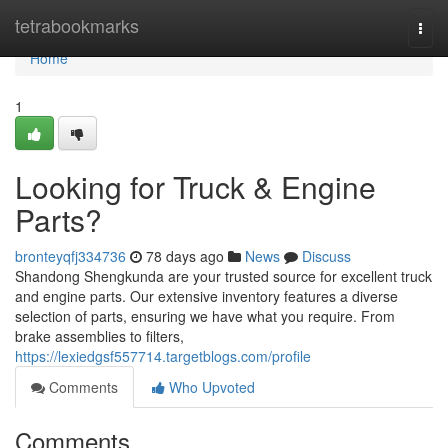
Home
tetrabookmarks
Togg
navi
Home
1
Looking for Truck & Engine
Parts?
bronteyqfj334736
78 days ago
News
Discuss
Shandong Shengkunda are your trusted source for excellent truck
and engine parts. Our extensive inventory features a diverse
selection of parts, ensuring we have what you require. From
brake assemblies to filters,
https://lexiedgsf557714.targetblogs.com/profile
Comments
Who Upvoted
Comments