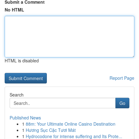
Submit a Comment
No HTML
HTML is disabled
Report Page
Search
Go
Published News
1
88m: Your Ultimate Online Casino Destination
1
Hương Sục Cặc Tươi Mát
1
Hydrocodone for intense suffering and Its Prote...