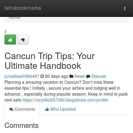
Home
tetrabookmarks
Togg
navi
Home
1
Cancun Trip Tips: Your
Ultimate Handbook
junaidvaoh584497
80 days ago
News
Discuss
Planning a amazing vacation to Cancun? Don't miss these
essential tips ! Initially , secure your airfare and lodging well in
advance , especially during popular season. Keep in mind to pack
reef-safe
https://roryblko557380.blogadvize.com/profile
Comments
Who Upvoted
Comments