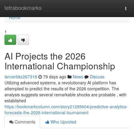
Home
tetrabookmarks
Togg
navi
Home
1
AI Projects the 2026
International Championship
lancerbkz267318
79 days ago
News
Discuss
Utilizing advanced systems, a revolutionary AI platform has
attempted to predict the results of the 2026 competition. The
analysis suggests several remarkable shocks are probable , with
established
https://bookmarkcolumn.com/story21295604/predictive-analytics-
forecasts-the-2026-international-tournament
Comments
Who Upvoted