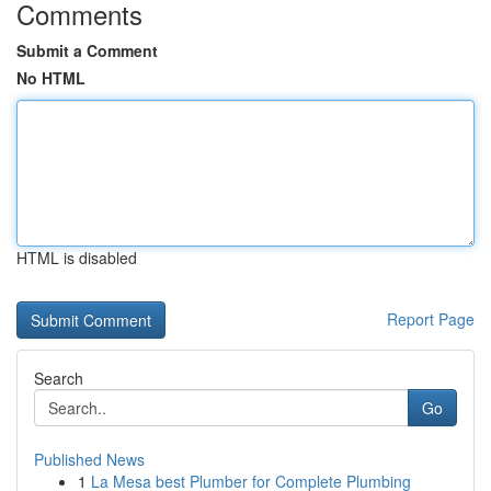
Comments
Submit a Comment
No HTML
HTML is disabled
Report Page
Search
Go
Published News
1
La Mesa best Plumber for Complete Plumbing