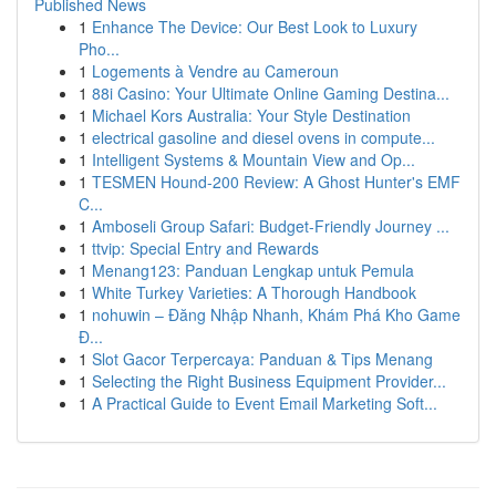
Published News
1
Enhance The Device: Our Best Look to Luxury
Pho...
1
Logements à Vendre au Cameroun
1
88i Casino: Your Ultimate Online Gaming Destina...
1
Michael Kors Australia: Your Style Destination
1
electrical gasoline and diesel ovens in compute...
1
Intelligent Systems & Mountain View and Op...
1
TESMEN Hound-200 Review: A Ghost Hunter's EMF
C...
1
Amboseli Group Safari: Budget-Friendly Journey ...
1
ttvip: Special Entry and Rewards
1
Menang123: Panduan Lengkap untuk Pemula
1
White Turkey Varieties: A Thorough Handbook
1
nohuwin – Đăng Nhập Nhanh, Khám Phá Kho Game
Đ...
1
Slot Gacor Terpercaya: Panduan & Tips Menang
1
Selecting the Right Business Equipment Provider...
1
A Practical Guide to Event Email Marketing Soft...