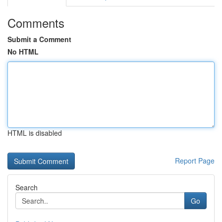
Comments
Submit a Comment
No HTML
HTML is disabled
Report Page
Search
Go