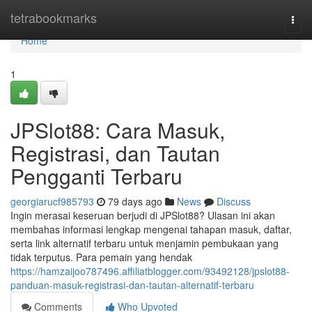
Home
tetrabookmarks
Togg
navi
Home
1
JPSlot88: Cara Masuk,
Registrasi, dan Tautan
Pengganti Terbaru
georgiarucf985793
79 days ago
News
Discuss
Ingin merasai keseruan berjudi di JPSlot88? Ulasan ini akan
membahas informasi lengkap mengenai tahapan masuk, daftar,
serta link alternatif terbaru untuk menjamin pembukaan yang
tidak terputus. Para pemain yang hendak
https://hamzaijoo787496.affiliatblogger.com/93492128/jpslot88-
panduan-masuk-registrasi-dan-tautan-alternatif-terbaru
Comments
Who Upvoted