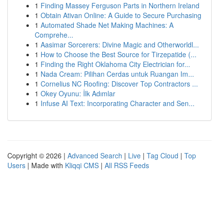
1
Finding Massey Ferguson Parts in Northern Ireland
1
Obtain Ativan Online: A Guide to Secure Purchasing
1
Automated Shade Net Making Machines: A
Comprehe...
1
Aasimar Sorcerers: Divine Magic and Otherworldl...
1
How to Choose the Best Source for Tirzepatide (...
1
Finding the Right Oklahoma City Electrician for...
1
Nada Cream: Pilihan Cerdas untuk Ruangan Im...
1
Cornelius NC Roofing: Discover Top Contractors ...
1
Okey Oyunu: İlk Adımlar
1
Infuse AI Text: Incorporating Character and Sen...
Copyright © 2026 |
Advanced Search
|
Live
|
Tag Cloud
|
Top
Users
| Made with
Kliqqi CMS
|
All RSS Feeds