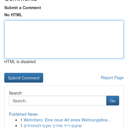
Submit a Comment
No HTML
HTML is disabled
Report Page
Search
Go
Published News
1
Wohnhero: Eine neue Art eines Wohnungsfina...
1
שיקום רייד מדריך מקיף למתחילים