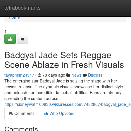
Home
tetrabookmarks
Home
1
Badgyal Jade Sets Reggae
Scene Ablaze in Fresh Visuals
tayapmsn245477
78 days ago
News
Discuss
The emerging star Badgyal Jade is seizing the stage with her
newest release. The dynamic visuals showcase her distinct style
and unleash her incredible dancehall abilities. Fans are already
spreading the content across
https://sidneywatr100630.wikipresses.com/7482807/badgyal_jade_
Comments
Who Upvoted
Comments