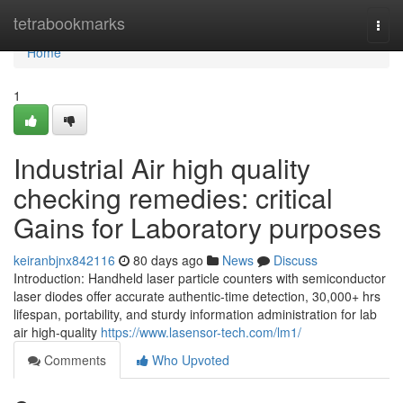
Home
tetrabookmarks
Togg
navi
Home
1
Industrial Air high quality
checking remedies: critical
Gains for Laboratory purposes
keiranbjnx842116
80 days ago
News
Discuss
Introduction: Handheld laser particle counters with semiconductor
laser diodes offer accurate authentic-time detection, 30,000+ hrs
lifespan, portability, and sturdy information administration for lab
air high-quality
https://www.lasensor-tech.com/lm1/
Comments
Who Upvoted