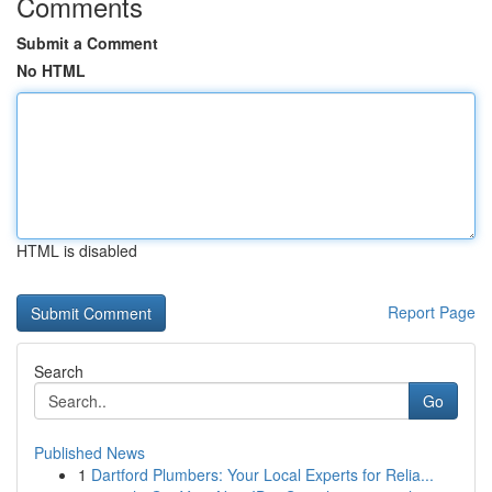
Comments
Submit a Comment
No HTML
HTML is disabled
Report Page
Search
Go
Published News
1
Dartford Plumbers: Your Local Experts for Relia...