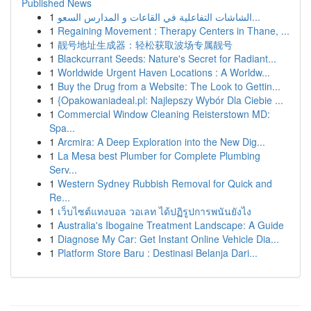
Published News
1
الشاشات التفاعلية في القاعات و المدارس السعو...
1
Regaining Movement : Therapy Centers in Thane, ...
1
靓号地址生成器：轻松获取波场专属靓号
1
Blackcurrant Seeds: Nature's Secret for Radiant...
1
Worldwide Urgent Haven Locations : A Worldw...
1
Buy the Drug from a Website: The Look to Gettin...
1
{Opakowaniadeal.pl: Najlepszy Wybór Dla Ciebie ...
1
Commercial Window Cleaning Reisterstown MD:
Spa...
1
Arcmira: A Deep Exploration into the New Dig...
1
La Mesa best Plumber for Complete Plumbing
Serv...
1
Western Sydney Rubbish Removal for Quick and
Re...
1
เว็บไซต์แทงบอล วอเลท ได้ปฏิรูปการพนันยังไง
1
Australia's Ibogaine Treatment Landscape: A Guide
1
Diagnose My Car: Get Instant Online Vehicle Dia...
1
Platform Store Baru : Destinasi Belanja Dari...