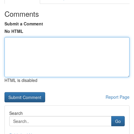
Comments
Submit a Comment
No HTML
HTML is disabled
Report Page
Search
Go