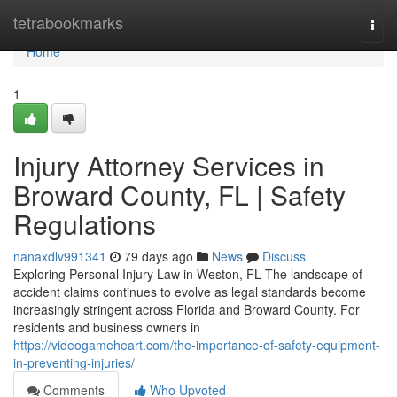
Home
tetrabookmarks
Togg
navi
Home
1
Injury Attorney Services in
Broward County, FL | Safety
Regulations
nanaxdlv991341
79 days ago
News
Discuss
Exploring Personal Injury Law in Weston, FL The landscape of
accident claims continues to evolve as legal standards become
increasingly stringent across Florida and Broward County. For
residents and business owners in
https://videogameheart.com/the-importance-of-safety-equipment-
in-preventing-injuries/
Comments
Who Upvoted