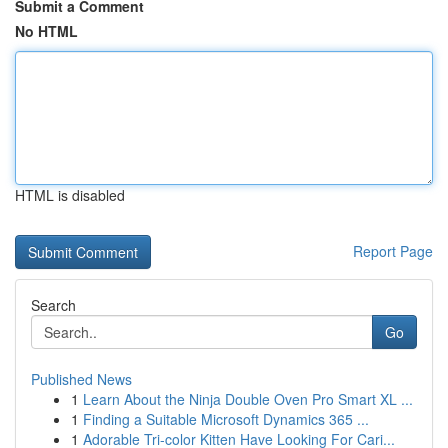
Submit a Comment
No HTML
HTML is disabled
Report Page
Search
Go
Published News
1
Learn About the Ninja Double Oven Pro Smart XL ...
1
Finding a Suitable Microsoft Dynamics 365 ...
1
Adorable Tri-color Kitten Have Looking For Cari...