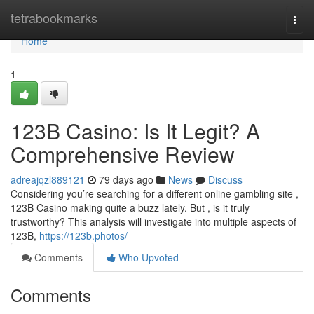
Home
tetrabookmarks
Togg
navi
Home
1
123B Casino: Is It Legit? A
Comprehensive Review
adreajqzl889121
79 days ago
News
Discuss
Considering you’re searching for a different online gambling site ,
123B Casino making quite a buzz lately. But , is it truly
trustworthy? This analysis will investigate into multiple aspects of
123B,
https://123b.photos/
Comments
Who Upvoted
Comments