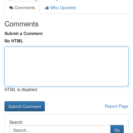
Comments
Who Upvoted
Comments
Submit a Comment
No HTML
HTML is disabled
Report Page
Search
Go