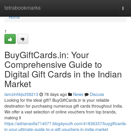
Home
tetrabookmarks
Togg
navi
Home
1
BuyGiftCards.in: Your
Comprehensive Guide to
Digital Gift Cards in the Indian
Market
tamzinhbjv258213
78 days ago
News
Discuss
Looking for the ideal gift? BuyGiftCards.in is your reliable
destination for purchasing numerous gift cards throughout India.
We offer a vast selection of online vouchers from top brands,
making it
https://adrianaxlta714077.blog4youth.com/41836337/buygiftcards-
in-your-ultimate-guide-to-e-gift-vouchers-in-india-market