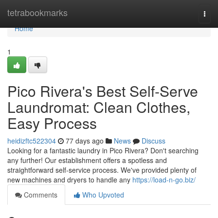
Home
tetrabookmarks
Togg
navi
Home
1
Pico Rivera's Best Self-Serve
Laundromat: Clean Clothes,
Easy Process
heidizftc522304
77 days ago
News
Discuss
Looking for a fantastic laundry in Pico Rivera? Don't searching
any further! Our establishment offers a spotless and
straightforward self-service process. We've provided plenty of
new machines and dryers to handle any
https://load-n-go.biz/
Comments
Who Upvoted