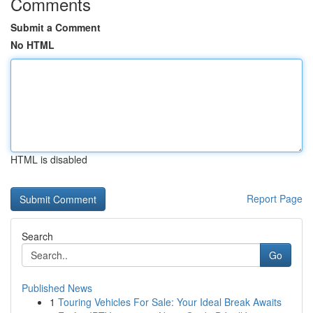
Comments
Submit a Comment
No HTML
HTML is disabled
Report Page
Search
Go
Published News
1
Touring Vehicles For Sale: Your Ideal Break Awaits