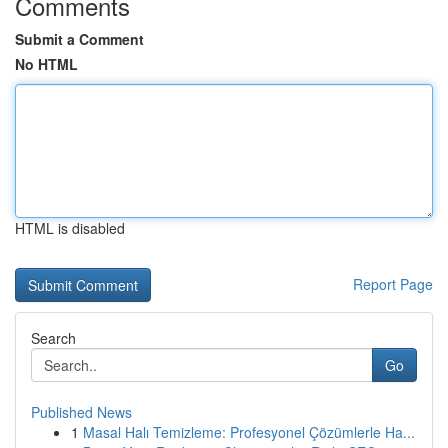
Comments
Submit a Comment
No HTML
HTML is disabled
Report Page
Search
Go
Published News
1
Masal Halı Temizleme: Profesyonel Çözümlerle Ha...