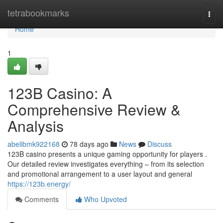
Home
tetrabookmarks
Togg
navi
Home
1
123B Casino: A
Comprehensive Review &
Analysis
abelibmk922168
78 days ago
News
Discuss
123B casino presents a unique gaming opportunity for players .
Our detailed review investigates everything – from its selection
and promotional arrangement to a user layout and general
https://123b.energy/
Comments
Who Upvoted