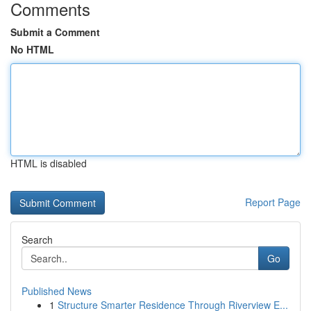
Comments
Submit a Comment
No HTML
HTML is disabled
Report Page
Search
Go
Published News
1
Structure Smarter Residence Through Riverview E...