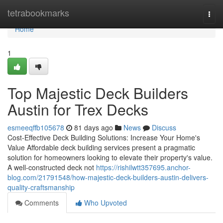
Home
tetrabookmarks
Togg
navi
Home
1
Top Majestic Deck Builders
Austin for Trex Decks
esmeeqffb105678
81 days ago
News
Discuss
Cost-Effective Deck Building Solutions: Increase Your Home's
Value Affordable deck building services present a pragmatic
solution for homeowners looking to elevate their property's value.
A well-constructed deck not
https://rishilwtt357695.anchor-
blog.com/21791548/how-majestic-deck-builders-austin-delivers-
quality-craftsmanship
Comments
Who Upvoted