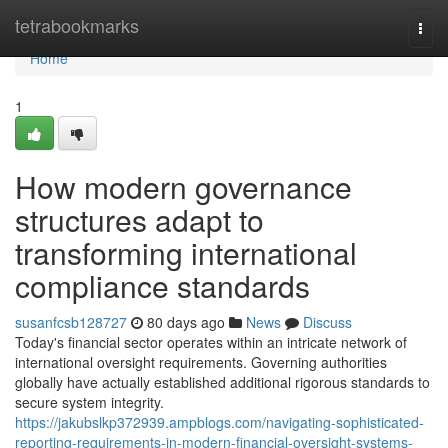
Home
tetrabookmarks
Togg
navi
Home
1
How modern governance
structures adapt to
transforming international
compliance standards
susanfcsb128727
80 days ago
News
Discuss
Today's financial sector operates within an intricate network of
international oversight requirements. Governing authorities
globally have actually established additional rigorous standards to
secure system integrity.
https://jakubslkp372939.ampblogs.com/navigating-sophisticated-
reporting-requirements-in-modern-financial-oversight-systems-