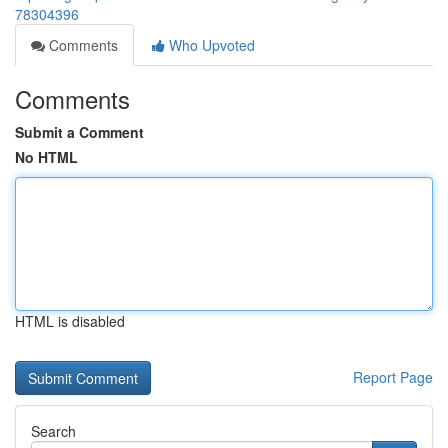
78304396
Comments
Who Upvoted
Comments
Submit a Comment
No HTML
HTML is disabled
Report Page
Search