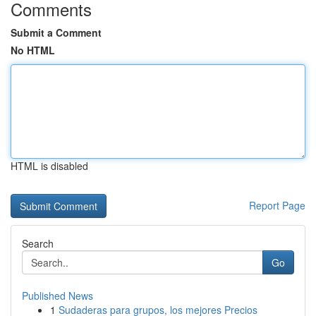
Comments
Submit a Comment
No HTML
HTML is disabled
Report Page
Search
Go
Published News
1
Sudaderas para grupos, los mejores Precios