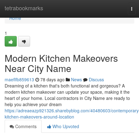
Home
tetrabookmarks
Tog
navi
Home
1
Modern Kitchen Makeovers
Near City Name
maeflfb859613
78 days ago
News
Discuss
Dreaming of a kitchen that's both functional and gorgeous? A
modern kitchen makeover can update your space, making it the
heart of your home. Local contractors in City Name are ready to
help you achieve your dream
https://adreaeazp921326.sharebyblog.com/40480603/contemporary
kitchen-makeovers-around-location
Comments
Who Upvoted