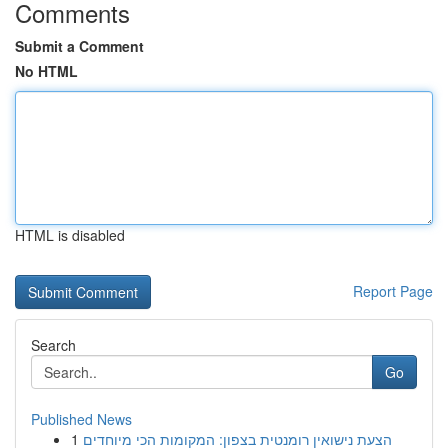
Comments
Submit a Comment
No HTML
HTML is disabled
Report Page
Search
Go
Published News
1
הצעת נישואין רומנטית בצפון: המקומות הכי מיוחדים