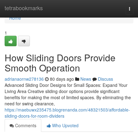
Home
tetrabookmarks
Togg
navi
Home
1
How Sliding Doors Provide
Smooth Operation
adrianaornw278136
80 days ago
News
Discuss
Advanced Sliding Door Designs for Small Spaces: Expand Your
Living Area Creative sliding door options provide significant
benefits for making the most of limited spaces. By eliminating the
need for swing clearance,
https://maebuwx235475.blogrenanda.com/48321503/affordable-
sliding-doors-for-room-dividers
Comments
Who Upvoted