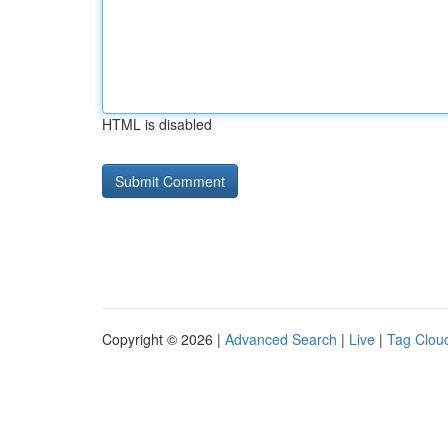
HTML is disabled
Copyright © 2026 |
Advanced Search
|
Live
|
Tag Clou