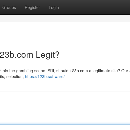
Groups
Register
Login
123b.com Legit?
ithin the gambling scene. Still, should 123b.com a legitimate site? Our 
its, selection,
https://123b.software/