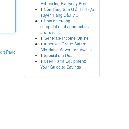
Enhancing Everyday Ben...
1
Nền Tảng Sàn Giải Trí Trực
Tuyến Hàng Đầu V...
1
How emerging
computational approaches
are revol...
1
Generate Income Online
1
Amboseli Group Safari:
Affordable Adventure Awaits
ort Page
1
Special ufa Deal
1
Used Farm Equipment:
Your Guide to Savings