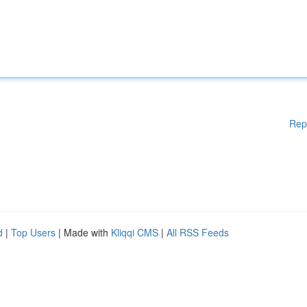
Rep
d
|
Top Users
| Made with
Kliqqi CMS
|
All RSS Feeds