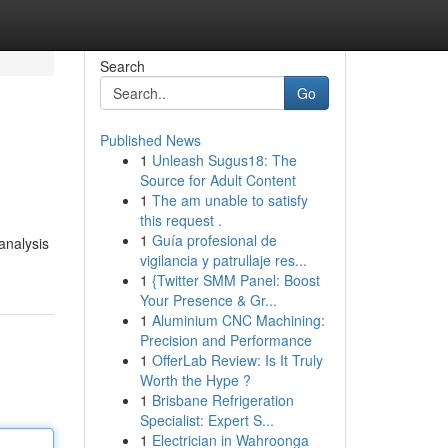
Search
Go
Published News
1
Unleash Sugus18: The
Source for Adult Content
1
The am unable to satisfy
this request .
1
Guía profesional de
analysis
vigilancia y patrullaje res...
1
{Twitter SMM Panel: Boost
Your Presence & Gr...
1
Aluminium CNC Machining:
Precision and Performance
1
OfferLab Review: Is It Truly
Worth the Hype ?
1
Brisbane Refrigeration
Specialist: Expert S...
1
Electrician in Wahroonga