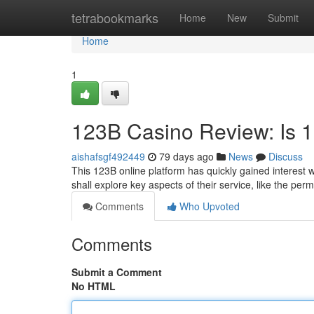
Home
tetrabookmarks
Home
New
Submit
Home
1
123B Casino Review: Is 
aishafsgf492449
79 days ago
News
Discuss
This 123B online platform has quickly gained interest w
shall explore key aspects of their service, like the perm
Comments
Who Upvoted
Comments
Submit a Comment
No HTML