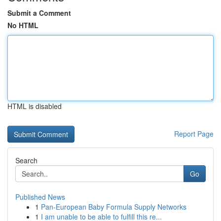
Submit a Comment
No HTML
HTML is disabled
Report Page
Search
Go
Published News
1
Pan-European Baby Formula Supply Networks
1
I am unable to be able to fulfill this re...