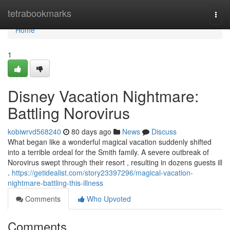
Home
tetrabookmarks
Togg
navi
Home
1
Disney Vacation Nightmare:
Battling Norovirus
kobiwrvd568240
80 days ago
News
Discuss
What began like a wonderful magical vacation suddenly shifted
into a terrible ordeal for the Smith family. A severe outbreak of
Norovirus swept through their resort , resulting in dozens guests ill
.
https://getidealist.com/story23397296/magical-vacation-
nightmare-battling-this-illness
Comments
Who Upvoted
Comments