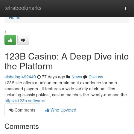
Home
tetrabookmarks
Togg
navi
Home
1
123B Casino: A Deep Dive into
the Platform
aishafsgf492449
77 days ago
News
Discuss
123B site offers a unique entertainment experience for both
seasoned players . It features a wide variety of virtual titles ,
including classic pokies , casino matches like twenty-one and the
https://123b.software/
Comments
Who Upvoted
Comments