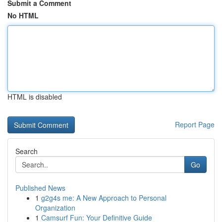
Submit a Comment
No HTML
HTML is disabled
Report Page
Search
Go
Published News
1
g2g4s me: A New Approach to Personal
Organization
1
Camsurf Fun: Your Definitive Guide