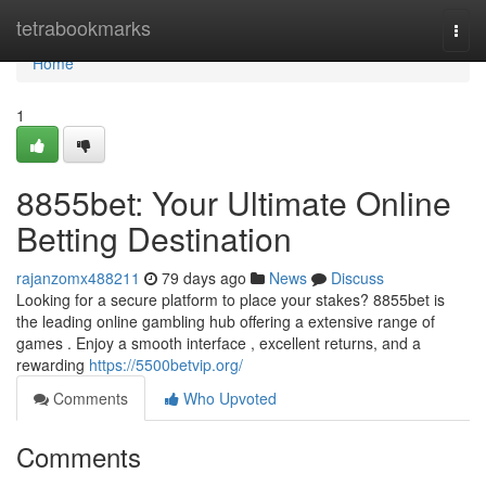
Home
tetrabookmarks
Togg
navi
Home
1
8855bet: Your Ultimate Online
Betting Destination
rajanzomx488211
79 days ago
News
Discuss
Looking for a secure platform to place your stakes? 8855bet is
the leading online gambling hub offering a extensive range of
games . Enjoy a smooth interface , excellent returns, and a
rewarding
https://5500betvip.org/
Comments
Who Upvoted
Comments