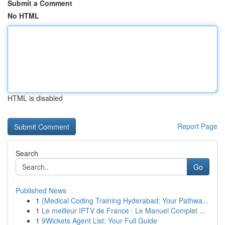
Submit a Comment
No HTML
HTML is disabled
Report Page
Search
Go
Published News
1
{Medical Coding Training Hyderabad: Your Pathwa...
1
Le meilleur IPTV de France : Le Manuel Complet ...
1
9Wickets Agent List: Your Full Guide