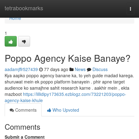
Home
tetrabookmarks
Togg
navi
Home
1
Poppo Agency Kaise Banaye?
aadamjffr527439
77 days ago
News
Discuss
Kya aapko poppo agency banane ka, to yeh guide madad karega.
shuruwat mein ek poppo platform banayein . phir apne target
audience ko samajhne sahit research karne . aakhir mein , ekta
mazboot
https://lillidipy173635.ezblogz.com/73221203/poppo-
agency-kaise-khule
Comments
Who Upvoted
Comments
Submit a Comment