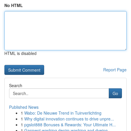
No HTML
HTML is disabled
Report Page
Search
Go
Published News
1
Wabo: De Nieuwe Trend in Tuinverlichting
1
Why digital innovation continues to drive unpre...
1
pgslot888 Bonuses & Rewards: Your Ultimate H...
1
Garment washing denim washing and dyeing