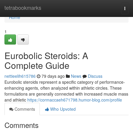
Home
tetrabookmarks
Togg
navi
Home
1
Eurobolic Steroids: A
Complete Guide
nettieelih615786
79 days ago
News
Discuss
Eurobolic steroids represent a specific category of performance-
enhancing agents, often analyzed within athletic circles. These
formulations are generally connected with increased muscle mass
and athletic
https://cormaccaeh671798.humor-blog.com/profile
Comments
Who Upvoted
Comments