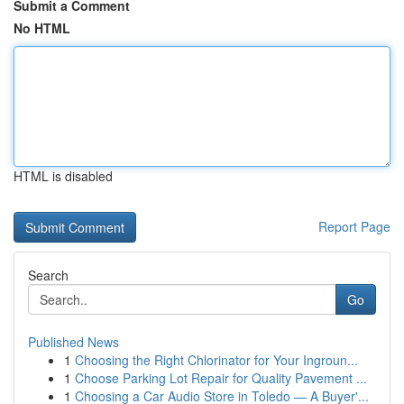
Submit a Comment
No HTML
HTML is disabled
Report Page
Search
Go
Published News
1
Choosing the Right Chlorinator for Your Ingroun...
1
Choose Parking Lot Repair for Quality Pavement ...
1
Choosing a Car Audio Store in Toledo — A Buyer'...