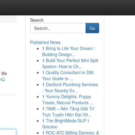
Search
Go
Published News
1
Bring to Life Your Dream :
Building Design...
1
Build Your Perfect Mini Split
System: How to Ch...
1
Quality Consultant in Dilli:
life
Your Guide to ...
-mQ
1
Dartford Plumbing Services
: Your Nearby Ex...
1
Yummy Delights: Puppy
Treats, Natural Products ...
1
789K – Nền Tảng Giải Trí
Trực Tuyến Hiện Đại Vớ...
1
The BrightMeds GLP-1
Solution
1
ROC ATC Milling Devices: A