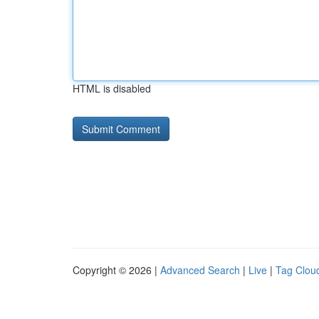
HTML is disabled
Copyright © 2026 |
Advanced Search
|
Live
|
Tag Clou