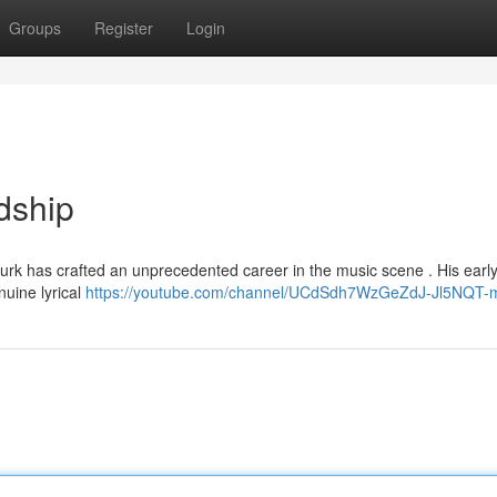
Groups
Register
Login
dship
urk has crafted an unprecedented career in the music scene . His early 
nuine lyrical
https://youtube.com/channel/UCdSdh7WzGeZdJ-Jl5NQT