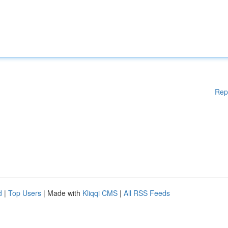
Rep
d
|
Top Users
| Made with
Kliqqi CMS
|
All RSS Feeds