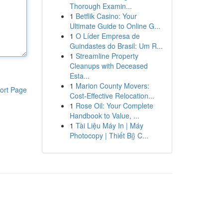
Thorough Examin...
1
Betflik Casino: Your
Ultimate Guide to Online G...
1
O Líder Empresa de
Guindastes do Brasil: Um R...
1
Streamline Property
Cleanups with Deceased
Esta...
1
Marion County Movers:
ort Page
Cost-Effective Relocation...
1
Rose Oil: Your Complete
Handbook to Value, ...
1
Tài Liệu Máy In | Máy
Photocopy | Thiết Bị} C...