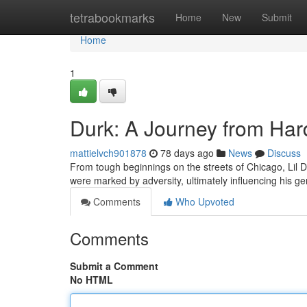
Home
tetrabookmarks
Home
New
Submit
Home
1
Durk: A Journey from Har
mattielvch901878
78 days ago
News
Discuss
From tough beginnings on the streets of Chicago, Lil D
were marked by adversity, ultimately influencing his ge
Comments
Who Upvoted
Comments
Submit a Comment
No HTML