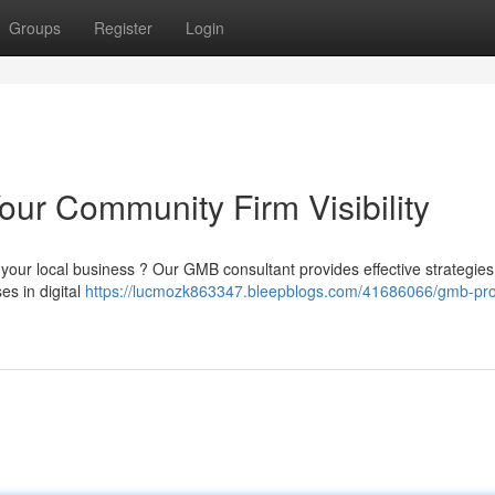
Groups
Register
Login
our Community Firm Visibility
 your local business ? Our GMB consultant provides effective strategies
es in digital
https://lucmozk863347.bleepblogs.com/41686066/gmb-pro