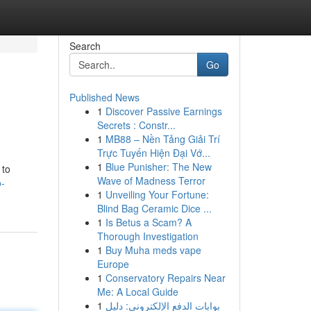
Search
Go
Published News
1
Discover Passive Earnings
Secrets : Constr...
1
MB88 – Nền Tảng Giải Trí
Trực Tuyến Hiện Đại Vớ...
1
Blue Punisher: The New
 to
Wave of Madness Terror
-
1
Unveiling Your Fortune:
Blind Bag Ceramic Dice ...
1
Is Betus a Scam? A
Thorough Investigation
1
Buy Muha meds vape
Europe
1
Conservatory Repairs Near
Me: A Local Guide
1
بوابات الدفع الإلكتروني: دليل