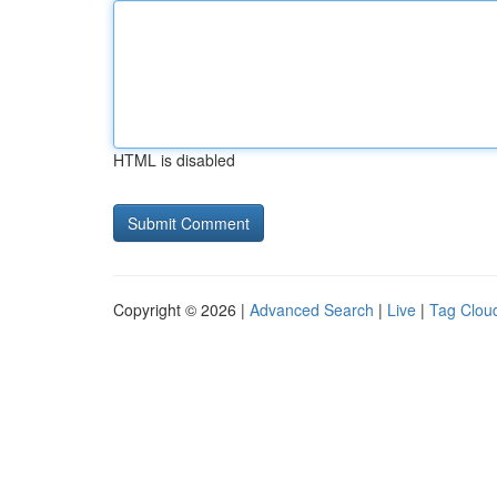
HTML is disabled
Copyright © 2026 |
Advanced Search
|
Live
|
Tag Clou