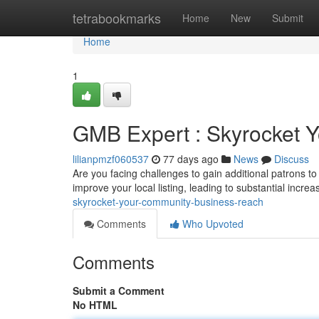
Home
tetrabookmarks
Home
New
Submit
Home
1
GMB Expert : Skyrocket Y
lilianpmzf060537
77 days ago
News
Discuss
Are you facing challenges to gain additional patrons to
improve your local listing, leading to substantial increas
skyrocket-your-community-business-reach
Comments
Who Upvoted
Comments
Submit a Comment
No HTML