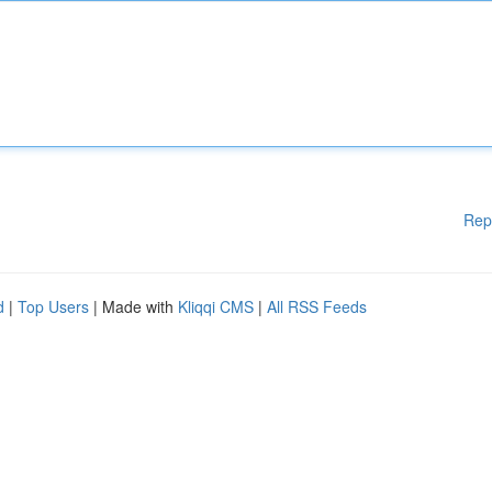
Rep
d
|
Top Users
| Made with
Kliqqi CMS
|
All RSS Feeds