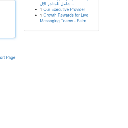
شامل للمتاجر الإل...
1
Our Executive Provider
1
Growth Rewards for Live
Messaging Teams - Fairn...
ort Page