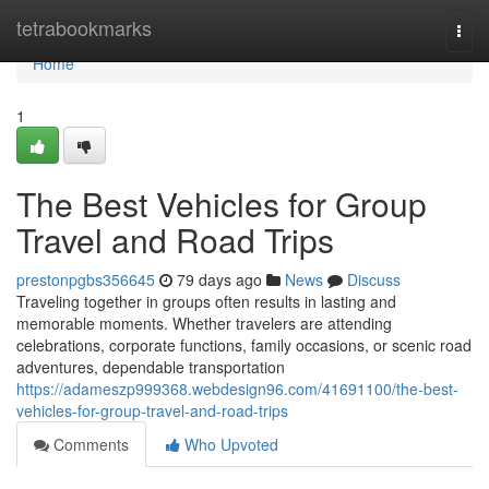
Home
tetrabookmarks
Togg
navi
Home
1
The Best Vehicles for Group
Travel and Road Trips
prestonpgbs356645
79 days ago
News
Discuss
Traveling together in groups often results in lasting and
memorable moments. Whether travelers are attending
celebrations, corporate functions, family occasions, or scenic road
adventures, dependable transportation
https://adameszp999368.webdesign96.com/41691100/the-best-
vehicles-for-group-travel-and-road-trips
Comments
Who Upvoted