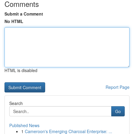
Comments
Submit a Comment
No HTML
HTML is disabled
Report Page
Search
Go
Published News
1
Cameroon's Emerging Charcoal Enterprise: ...