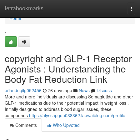
Home
tetrabookmarks
Togg
navi
Home
1
copyright and GLP-1 Receptor
Agonists : Understanding the
Body Fat Reduction Link
orlandoqilg052456
76 days ago
News
Discuss
More and more individuals are discussing Semaglutide and other
GLP-1 medications due to their potential impact in weight loss .
Initially designed to address blood sugar issues, these
compounds
https://alyssapgeu038362.laowaiblog.com/profile
Comments
Who Upvoted