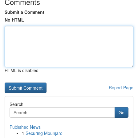
Comments
Submit a Comment
No HTML
HTML is disabled
Report Page
Search
Go
Published News
1
Securing Mounjaro