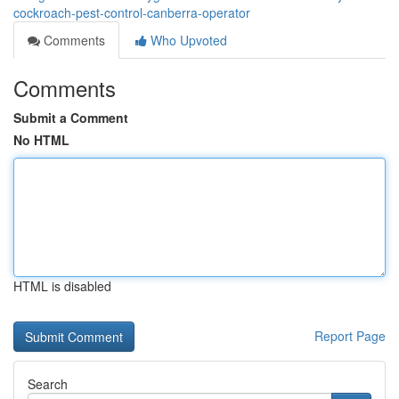
cockroach-pest-control-canberra-operator
Comments
Who Upvoted
Comments
Submit a Comment
No HTML
HTML is disabled
Report Page
Search