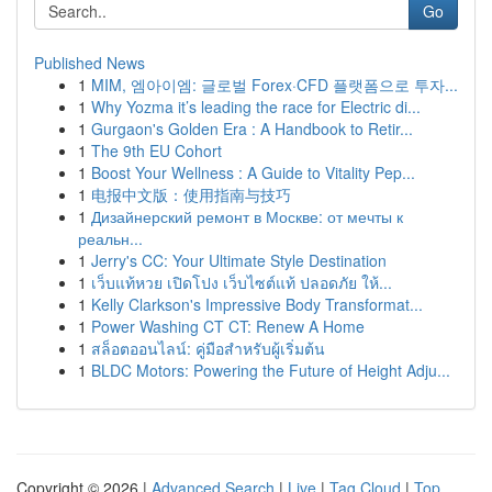
Go
Published News
1
MIM, 엠아이엠: 글로벌 Forex·CFD 플랫폼으로 투자...
1
Why Yozma it’s leading the race for Electric di...
1
Gurgaon's Golden Era : A Handbook to Retir...
1
The 9th EU Cohort
1
Boost Your Wellness : A Guide to Vitality Pep...
1
电报中文版：使用指南与技巧
1
Дизайнерский ремонт в Москве: от мечты к
реальн...
1
Jerry's CC: Your Ultimate Style Destination
1
เว็บแท้หวย เปิดโปง เว็บไซต์แท้ ปลอดภัย ให้...
1
Kelly Clarkson's Impressive Body Transformat...
1
Power Washing CT CT: Renew A Home
1
สล็อตออนไลน์: คู่มือสำหรับผู้เริ่มต้น
1
BLDC Motors: Powering the Future of Height Adju...
Copyright © 2026 |
Advanced Search
|
Live
|
Tag Cloud
|
Top