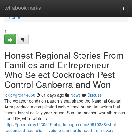
Home
tetrabookmarks
Togg
navi
Home
1
Honest Regional Stories From
Families and Entrepreneur
Who Select Cockroach Pest
Control Canberra and Won
lexievgro444658
81 days ago
News
Discuss
The weather condition patterns that shape the National Capital
Area produce a complicated web of environmental factors that
impact insect activity year‑round. Summer season warmth raises
humidity, while winter's
https://phoenixayif230519.blogdomago.com/39910338/what-
recognised-australian-hygiene-standards-need-from-every-