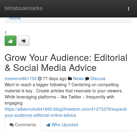
Home
tetrabookmarks
Togg
navi
Home
1
Grow Your Audience: Editorial
& Social Media Advice
inesvene861750
77 days ago
News
Discuss
Want to reach a bigger following ? Centering on compelling
material is key . Create articles that resonate to your viewers.
While leveraging platforms – like Twitter – frequently with
engaging
https://albiemuhv641690.blog2freedom.com/41273379/expand-
your-audience-editorial-online-advice
Comments
Who Upvoted