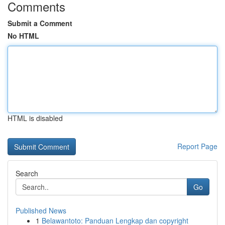
Comments
Submit a Comment
No HTML
HTML is disabled
Report Page
Search
Go
Published News
1
Belawantoto: Panduan Lengkap dan copyright