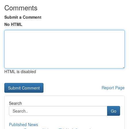
Comments
Submit a Comment
No HTML
HTML is disabled
Report Page
Search
Go
Published News