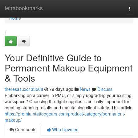
Home
tetrabookmarks
Togg
navi
Home
1
Your Definitive Guide to
Permanent Makeup Equipment
& Tools
theresasuxc433508
79 days ago
News
Discuss
Embarking on a career in PMU, or simply upgrading your existing
workspace? Choosing the right supplies is critically important for
creating stunning results and maintaining client safety. This article
https://premiumtattoogears.com/product-category/permanent-
makeup/
Comments
Who Upvoted