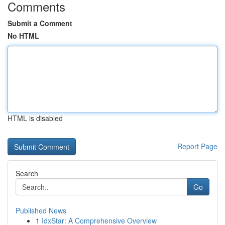
Comments
Submit a Comment
No HTML
HTML is disabled
Report Page
Search
Go
Published News
1
IdxStar: A Comprehensive Overview