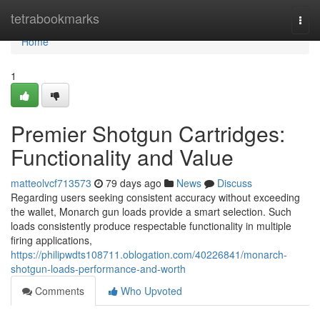
Home
tetrabookmarks
Togg
navi
Home
1
Premier Shotgun Cartridges:
Functionality and Value
matteolvcf713573
79 days ago
News
Discuss
Regarding users seeking consistent accuracy without exceeding
the wallet, Monarch gun loads provide a smart selection. Such
loads consistently produce respectable functionality in multiple
firing applications,
https://philipwdts108711.oblogation.com/40226841/monarch-
shotgun-loads-performance-and-worth
Comments
Who Upvoted