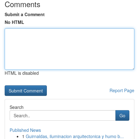
Comments
Submit a Comment
No HTML
HTML is disabled
Report Page
Search
Go
Published News
1
Guirnaldas, iluminacion arquitectonica y humo b...