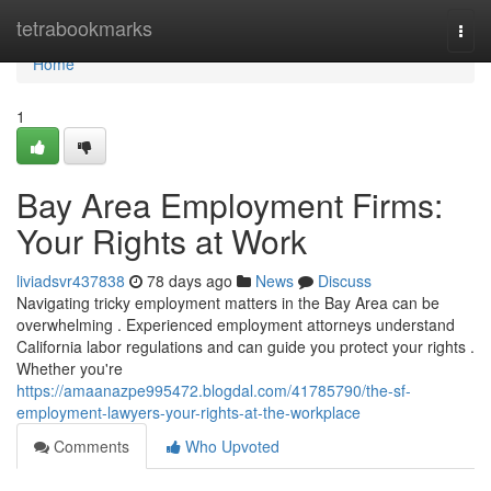
Home
tetrabookmarks
Togg
navi
Home
1
Bay Area Employment Firms:
Your Rights at Work
liviadsvr437838
78 days ago
News
Discuss
Navigating tricky employment matters in the Bay Area can be
overwhelming . Experienced employment attorneys understand
California labor regulations and can guide you protect your rights .
Whether you're
https://amaanazpe995472.blogdal.com/41785790/the-sf-
employment-lawyers-your-rights-at-the-workplace
Comments
Who Upvoted